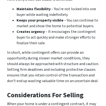
Maintains flexibility
– You’re not locked into one
buyer while waiting indefinitely.
Keeps your property visible
– You can continue to
market and show the home to potential buyers.
Creates urgency
– It encourages the contingent
buyer to act quickly and make stronger efforts to
finalize their sale.
In short, while contingent offers can provide an
opportunity during slower market conditions, they
should always be approached with structure and caution.
Setting firm deadlines and including protective clauses
ensures that you retain control of the transaction and
don’t end up wasting valuable time on an uncertain deal.
Considerations For Selling
When your home is under a contingent contract, it may