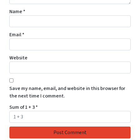
Name
*
Email
*
Website
Save my name, email, and website in this browser for
the next time I comment.
Sum of 1 + 3
*