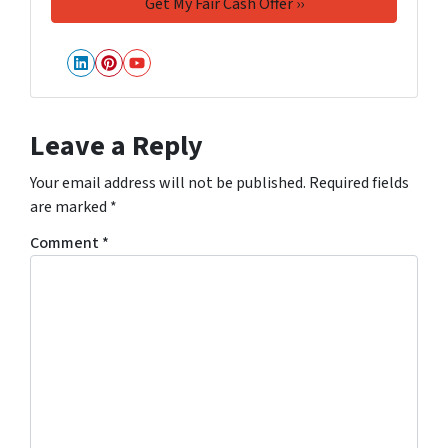
LinkedIn
Pinterest
YouTube
Leave a Reply
Your email address will not be published.
Required fields
are marked
*
Comment
*