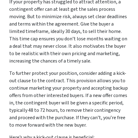
If your property has struggled to attract attention, a
contingent offer can at least get the sales process
moving. But to minimize risk, always set clear deadlines
and terms within the agreement. Give the buyer a
limited timeframe, ideally 30 days, to sell their home.
This time cap ensures you don’t lose months waiting on
a deal that may never close. It also motivates the buyer
to be realistic with their own pricing and marketing,
increasing the chances of a timely sale.
To further protect your position, consider adding a kick-
out clause to the contract. This provision allows you to
continue marketing your property and accepting backup
offers from other interested buyers. If a new offer comes
in, the contingent buyer will be given a specific period,
typically 48 to 72 hours, to remove their contingency
and proceed with the purchase. If they can’t, you’re free
to move forward with the new buyer.
Here’s why a kick-out clause is beneficial: