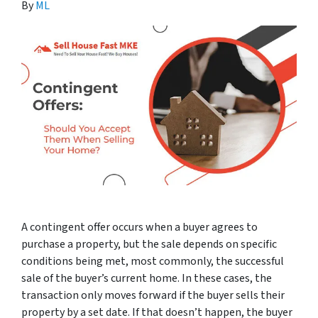
By
ML
A contingent offer occurs when a buyer agrees to
purchase a property, but the sale depends on specific
conditions being met, most commonly, the successful
sale of the buyer’s current home. In these cases, the
transaction only moves forward if the buyer sells their
property by a set date. If that doesn’t happen, the buyer