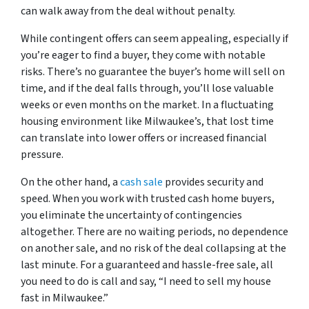
can walk away from the deal without penalty.
While contingent offers can seem appealing, especially if
you’re eager to find a buyer, they come with notable
risks. There’s no guarantee the buyer’s home will sell on
time, and if the deal falls through, you’ll lose valuable
weeks or even months on the market. In a fluctuating
housing environment like Milwaukee’s, that lost time
can translate into lower offers or increased financial
pressure.
On the other hand, a
cash sale
provides security and
speed. When you work with trusted cash home buyers,
you eliminate the uncertainty of contingencies
altogether. There are no waiting periods, no dependence
on another sale, and no risk of the deal collapsing at the
last minute. For a guaranteed and hassle-free sale, all
you need to do is call and say,
“I need to sell my house
fast in Milwaukee.”