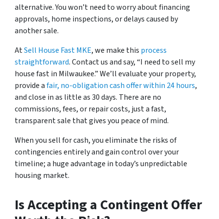
alternative. You won’t need to worry about financing
approvals, home inspections, or delays caused by
another sale.
At
Sell House Fast MKE
, we make this
process
straightforward
. Contact us and say,
“I need to sell my
house fast in Milwaukee.”
We’ll evaluate your property,
provide a
fair, no-obligation cash offer within 24 hours
,
and close in as little as 30 days. There are no
commissions, fees, or repair costs, just a fast,
transparent sale that gives you peace of mind.
When you sell for cash, you eliminate the risks of
contingencies entirely and gain control over your
timeline; a huge advantage in today’s unpredictable
housing market.
Is Accepting a Contingent Offer