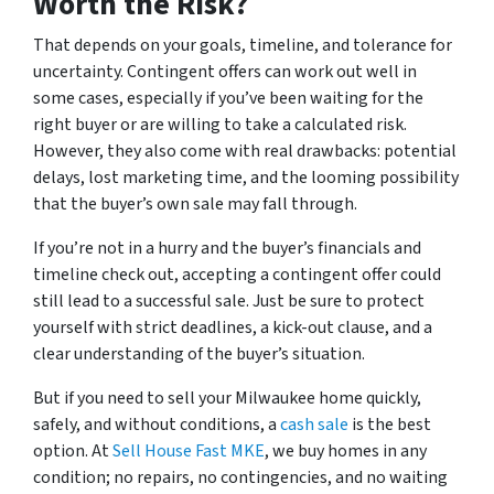
Worth the Risk?
That depends on your goals, timeline, and tolerance for
uncertainty. Contingent offers can work out well in
some cases, especially if you’ve been waiting for the
right buyer or are willing to take a calculated risk.
However, they also come with real drawbacks: potential
delays, lost marketing time, and the looming possibility
that the buyer’s own sale may fall through.
If you’re not in a hurry and the buyer’s financials and
timeline check out, accepting a contingent offer could
still lead to a successful sale. Just be sure to protect
yourself with strict deadlines, a kick-out clause, and a
clear understanding of the buyer’s situation.
But if you need to sell your Milwaukee home quickly,
safely, and without conditions, a
cash sale
is the best
option. At
Sell House Fast MKE
, we buy homes in any
condition; no repairs, no contingencies, and no waiting