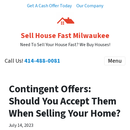
Get A Cash Offer Today
Our Company
Sell House Fast Milwaukee
Need To Sell Your House Fast? We Buy Houses!
Call Us!
414-488-0081
Menu
Contingent Offers:
Should You Accept Them
When Selling Your Home?
July 14, 2023