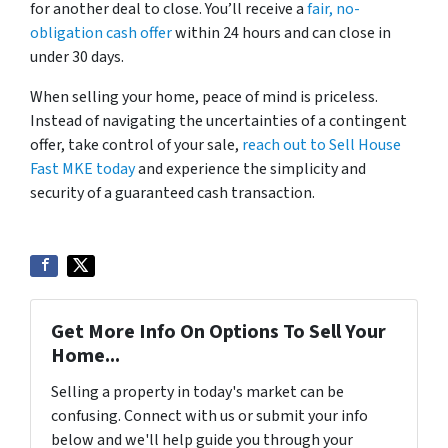
for another deal to close. You’ll receive a
fair, no-
obligation cash offer
within 24 hours and can close in
under 30 days.
When selling your home, peace of mind is priceless.
Instead of navigating the uncertainties of a contingent
offer, take control of your sale,
reach out to Sell House
Fast MKE today
and experience the simplicity and
security of a guaranteed cash transaction.
Get More Info On Options To Sell Your
Home...
Selling a property in today's market can be
confusing. Connect with us or submit your info
below and we'll help guide you through your