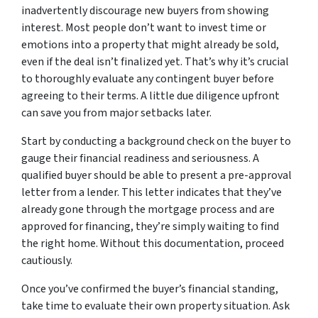
inadvertently discourage new buyers from showing
interest. Most people don’t want to invest time or
emotions into a property that might already be sold,
even if the deal isn’t finalized yet. That’s why it’s crucial
to thoroughly evaluate any contingent buyer before
agreeing to their terms. A little due diligence upfront
can save you from major setbacks later.
Start by conducting a background check on the buyer to
gauge their financial readiness and seriousness. A
qualified buyer should be able to present a pre-approval
letter from a lender. This letter indicates that they’ve
already gone through the mortgage process and are
approved for financing, they’re simply waiting to find
the right home. Without this documentation, proceed
cautiously.
Once you’ve confirmed the buyer’s financial standing,
take time to evaluate their own property situation. Ask