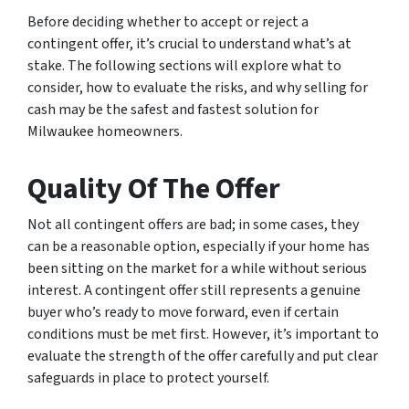
Before deciding whether to accept or reject a
contingent offer, it’s crucial to understand what’s at
stake. The following sections will explore what to
consider, how to evaluate the risks, and why selling for
cash may be the safest and fastest solution for
Milwaukee homeowners.
Quality Of The Offer
Not all contingent offers are bad; in some cases, they
can be a reasonable option, especially if your home has
been sitting on the market for a while without serious
interest. A contingent offer still represents a genuine
buyer who’s ready to move forward, even if certain
conditions must be met first. However, it’s important to
evaluate the strength of the offer carefully and put clear
safeguards in place to protect yourself.