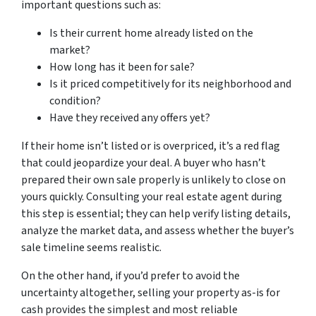
important questions such as:
Is their current home already listed on the
market?
How long has it been for sale?
Is it priced competitively for its neighborhood and
condition?
Have they received any offers yet?
If their home isn’t listed or is overpriced, it’s a red flag
that could jeopardize your deal. A buyer who hasn’t
prepared their own sale properly is unlikely to close on
yours quickly. Consulting your real estate agent during
this step is essential; they can help verify listing details,
analyze the market data, and assess whether the buyer’s
sale timeline seems realistic.
On the other hand, if you’d prefer to avoid the
uncertainty altogether, selling your property as-is for
cash provides the simplest and most reliable