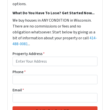
options.
What Do You Have To Lose? Get Started Now...
We buy houses in ANY CONDITION in Wisconsin.
There are no commissions or fees and no
obligation whatsoever. Start below by giving us a
bit of information about your property or call
414-
488-0081
...
Property Address
*
Phone
*
Email
*