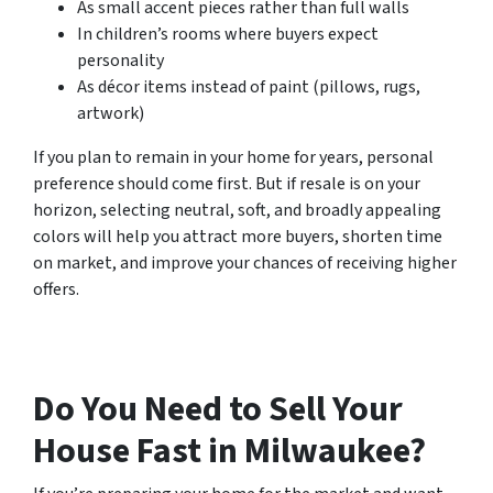
As small accent pieces rather than full walls
In children’s rooms where buyers expect
personality
As décor items instead of paint (pillows, rugs,
artwork)
If you plan to remain in your home for years, personal
preference should come first. But if resale is on your
horizon, selecting neutral, soft, and broadly appealing
colors will help you attract more buyers, shorten time
on market, and improve your chances of receiving higher
offers.
Do You Need to Sell Your
House Fast in Milwaukee?