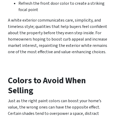
Refresh the front door color to create a striking
focal point
A white exterior communicates care, simplicity, and
timeless style; qualities that help buyers feel confident
about the property before they even step inside. For
homeowners hoping to boost curb appeal and increase
market interest, repainting the exterior white remains
one of the most effective and value-enhancing choices.
Colors to Avoid When
Selling
Just as the right paint colors can boost your home’s
value, the wrong ones can have the opposite effect.
Certain shades tend to overpower a space, distract