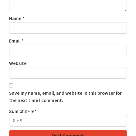
Name
*
Email
*
Website
Save my name, email, and website in this browser for
the next time I comment.
Sum of 8 + 9
*