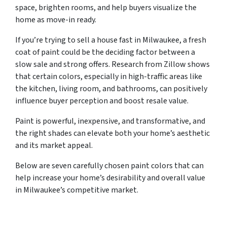
space, brighten rooms, and help buyers visualize the
home as move-in ready.
If you’re trying to sell a house fast in Milwaukee, a fresh
coat of paint could be the deciding factor between a
slow sale and strong offers. Research from Zillow shows
that certain colors, especially in high-traffic areas like
the kitchen, living room, and bathrooms, can positively
influence buyer perception and boost resale value.
Paint is powerful, inexpensive, and transformative, and
the right shades can elevate both your home’s aesthetic
and its market appeal.
Below are seven carefully chosen paint colors that can
help increase your home’s desirability and overall value
in Milwaukee’s competitive market.