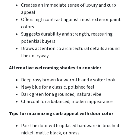
Creates an immediate sense of luxury and curb
appeal
Offers high contrast against most exterior paint
colors
Suggests durability and strength, reassuring
potential buyers
Draws attention to architectural details around
the entryway
Alternative welcoming shades to consider
Deep rosy brown for warmth and a softer look
Navy blue for a classic, polished feel
Dark green for a grounded, natural vibe
Charcoal for a balanced, modern appearance
Tips for maximizing curb appeal with door color
Pair the door with updated hardware in brushed
nickel, matte black, or brass