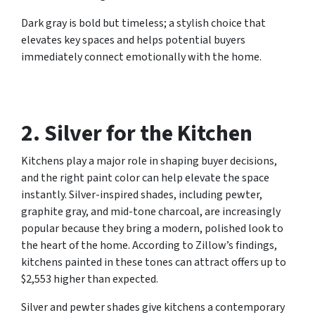
Dark gray is bold but timeless; a stylish choice that
elevates key spaces and helps potential buyers
immediately connect emotionally with the home.
2. Silver for the Kitchen
Kitchens play a major role in shaping buyer decisions,
and the right paint color can help elevate the space
instantly. Silver-inspired shades, including pewter,
graphite gray, and mid-tone charcoal, are increasingly
popular because they bring a modern, polished look to
the heart of the home. According to Zillow’s findings,
kitchens painted in these tones can attract offers up to
$2,553 higher than expected.
Silver and pewter shades give kitchens a contemporary