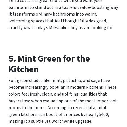
Terra cotta is a great choice when you want your
bathroom to stand out in a tasteful, value-boosting way.
It transforms ordinary bathrooms into warm,
welcoming spaces that feel thoughtfully designed,
exactly what today’s Milwaukee buyers are looking for.
5. Mint Green for the
Kitchen
Soft green shades like mint, pistachio, and sage have
become increasingly popular in modern kitchens. These
colors feel fresh, clean, and uplifting, qualities that
buyers love when evaluating one of the most important
rooms in the home. According to recent data, mint
green kitchens can boost offer prices by nearly $400,
making it a subtle yet worthwhile upgrade.