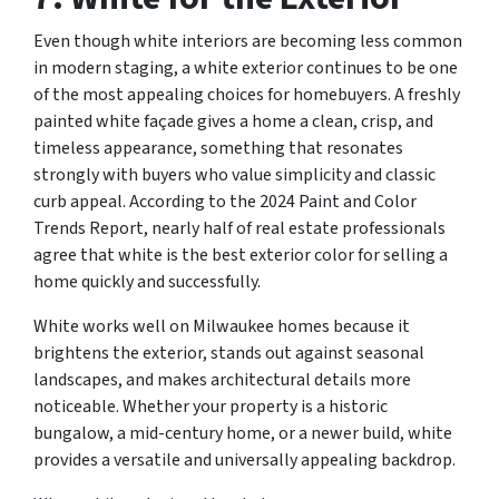
Even though white interiors are becoming less common
in modern staging, a white exterior continues to be one
of the most appealing choices for homebuyers. A freshly
painted white façade gives a home a clean, crisp, and
timeless appearance, something that resonates
strongly with buyers who value simplicity and classic
curb appeal. According to the 2024 Paint and Color
Trends Report, nearly half of real estate professionals
agree that white is the best exterior color for selling a
home quickly and successfully.
White works well on Milwaukee homes because it
brightens the exterior, stands out against seasonal
landscapes, and makes architectural details more
noticeable. Whether your property is a historic
bungalow, a mid-century home, or a newer build, white
provides a versatile and universally appealing backdrop.