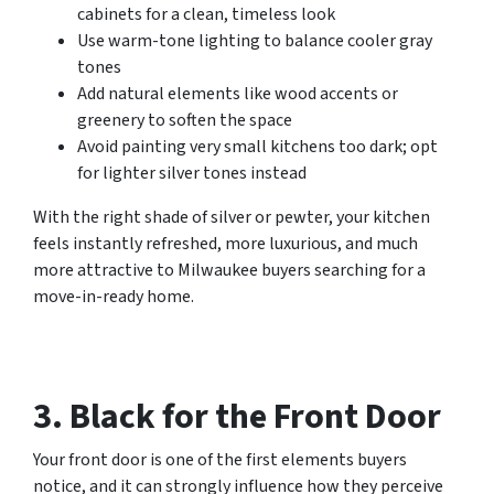
cabinets for a clean, timeless look
Use warm-tone lighting to balance cooler gray
tones
Add natural elements like wood accents or
greenery to soften the space
Avoid painting very small kitchens too dark; opt
for lighter silver tones instead
With the right shade of silver or pewter, your kitchen
feels instantly refreshed, more luxurious, and much
more attractive to Milwaukee buyers searching for a
move-in-ready home.
3. Black for the Front Door
Your front door is one of the first elements buyers
notice, and it can strongly influence how they perceive