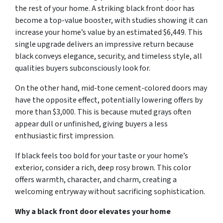
the rest of your home. A striking black front door has
become a top-value booster, with studies showing it can
increase your home’s value by an estimated $6,449. This
single upgrade delivers an impressive return because
black conveys elegance, security, and timeless style, all
qualities buyers subconsciously look for.
On the other hand, mid-tone cement-colored doors may
have the opposite effect, potentially lowering offers by
more than $3,000. This is because muted grays often
appear dull or unfinished, giving buyers a less
enthusiastic first impression.
If black feels too bold for your taste or your home’s
exterior, consider a rich, deep rosy brown. This color
offers warmth, character, and charm, creating a
welcoming entryway without sacrificing sophistication.
Why a black front door elevates your home