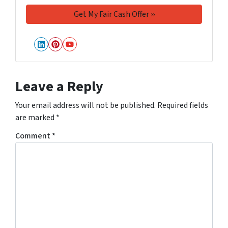
LinkedIn
Pinterest
YouTube
Leave a Reply
Your email address will not be published.
Required fields
are marked
*
Comment
*