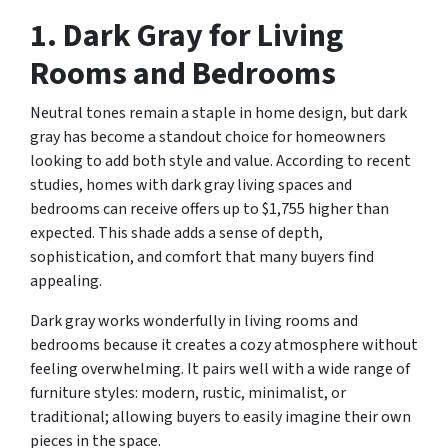
1. Dark Gray for Living
Rooms and Bedrooms
Neutral tones remain a staple in home design, but dark
gray has become a standout choice for homeowners
looking to add both style and value. According to recent
studies, homes with dark gray living spaces and
bedrooms can receive offers up to $1,755 higher than
expected. This shade adds a sense of depth,
sophistication, and comfort that many buyers find
appealing.
Dark gray works wonderfully in living rooms and
bedrooms because it creates a cozy atmosphere without
feeling overwhelming. It pairs well with a wide range of
furniture styles: modern, rustic, minimalist, or
traditional; allowing buyers to easily imagine their own
pieces in the space.