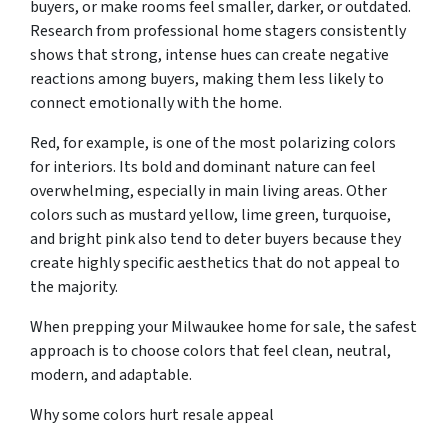
buyers, or make rooms feel smaller, darker, or outdated.
Research from professional home stagers consistently
shows that strong, intense hues can create negative
reactions among buyers, making them less likely to
connect emotionally with the home.
Red, for example, is one of the most polarizing colors
for interiors. Its bold and dominant nature can feel
overwhelming, especially in main living areas. Other
colors such as mustard yellow, lime green, turquoise,
and bright pink also tend to deter buyers because they
create highly specific aesthetics that do not appeal to
the majority.
When prepping your Milwaukee home for sale, the safest
approach is to choose colors that feel clean, neutral,
modern, and adaptable.
Why some colors hurt resale appeal