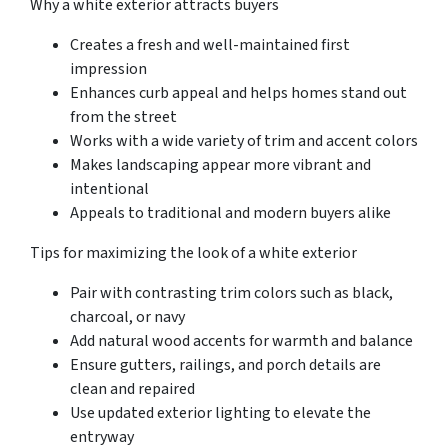
Why a white exterior attracts buyers
Creates a fresh and well-maintained first
impression
Enhances curb appeal and helps homes stand out
from the street
Works with a wide variety of trim and accent colors
Makes landscaping appear more vibrant and
intentional
Appeals to traditional and modern buyers alike
Tips for maximizing the look of a white exterior
Pair with contrasting trim colors such as black,
charcoal, or navy
Add natural wood accents for warmth and balance
Ensure gutters, railings, and porch details are
clean and repaired
Use updated exterior lighting to elevate the
entryway