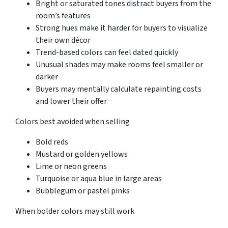
Bright or saturated tones distract buyers from the
room’s features
Strong hues make it harder for buyers to visualize
their own décor
Trend-based colors can feel dated quickly
Unusual shades may make rooms feel smaller or
darker
Buyers may mentally calculate repainting costs
and lower their offer
Colors best avoided when selling
Bold reds
Mustard or golden yellows
Lime or neon greens
Turquoise or aqua blue in large areas
Bubblegum or pastel pinks
When bolder colors may still work