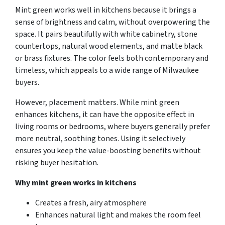
Mint green works well in kitchens because it brings a
sense of brightness and calm, without overpowering the
space. It pairs beautifully with white cabinetry, stone
countertops, natural wood elements, and matte black
or brass fixtures. The color feels both contemporary and
timeless, which appeals to a wide range of Milwaukee
buyers.
However, placement matters. While mint green
enhances kitchens, it can have the opposite effect in
living rooms or bedrooms, where buyers generally prefer
more neutral, soothing tones. Using it selectively
ensures you keep the value-boosting benefits without
risking buyer hesitation.
Why mint green works in kitchens
Creates a fresh, airy atmosphere
Enhances natural light and makes the room feel