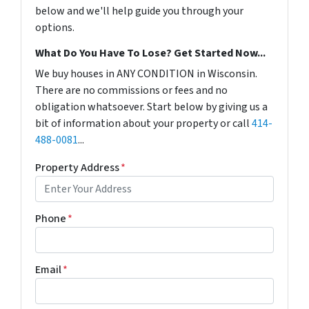
below and we'll help guide you through your
options.
What Do You Have To Lose? Get Started Now...
We buy houses in ANY CONDITION in Wisconsin.
There are no commissions or fees and no
obligation whatsoever. Start below by giving us a
bit of information about your property or call
414-
488-0081
...
Property Address
*
Phone
*
Email
*