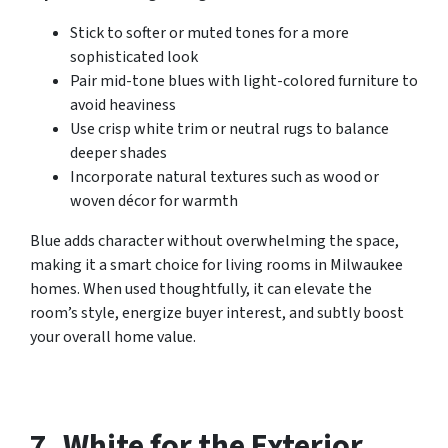
Stick to softer or muted tones for a more
sophisticated look
Pair mid-tone blues with light-colored furniture to
avoid heaviness
Use crisp white trim or neutral rugs to balance
deeper shades
Incorporate natural textures such as wood or
woven décor for warmth
Blue adds character without overwhelming the space,
making it a smart choice for living rooms in Milwaukee
homes. When used thoughtfully, it can elevate the
room’s style, energize buyer interest, and subtly boost
your overall home value.
7. White for the Exterior