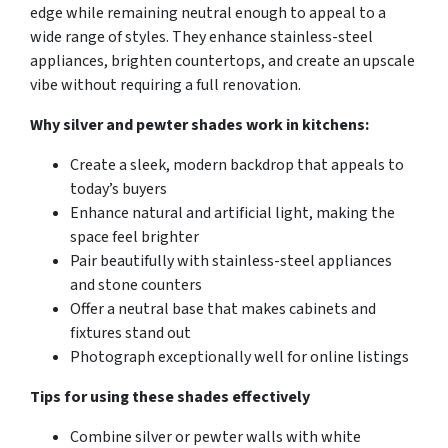
edge while remaining neutral enough to appeal to a
wide range of styles. They enhance stainless-steel
appliances, brighten countertops, and create an upscale
vibe without requiring a full renovation.
Why silver and pewter shades work in kitchens:
Create a sleek, modern backdrop that appeals to
today’s buyers
Enhance natural and artificial light, making the
space feel brighter
Pair beautifully with stainless-steel appliances
and stone counters
Offer a neutral base that makes cabinets and
fixtures stand out
Photograph exceptionally well for online listings
Tips for using these shades effectively
Combine silver or pewter walls with white