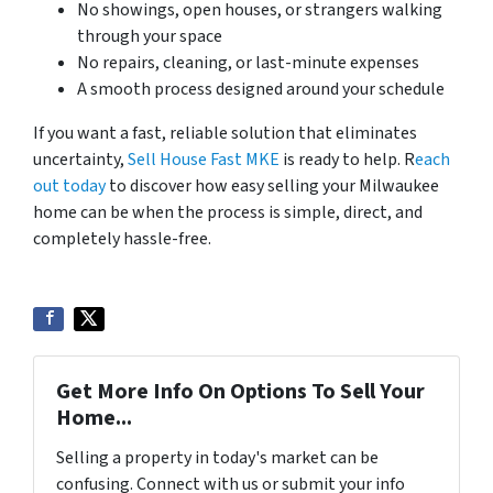
No showings, open houses, or strangers walking
through your space
No repairs, cleaning, or last-minute expenses
A smooth process designed around your schedule
If you want a fast, reliable solution that eliminates
uncertainty,
Sell House Fast MKE
is ready to help. R
each
out today
to discover how easy selling your Milwaukee
home can be when the process is simple, direct, and
completely hassle-free.
Get More Info On Options To Sell Your
Home...
Selling a property in today's market can be
confusing. Connect with us or submit your info