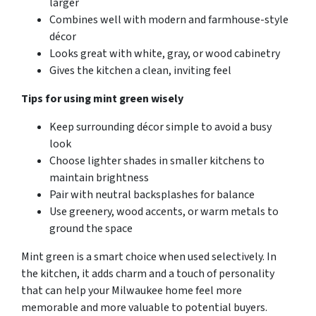
larger
Combines well with modern and farmhouse-style
décor
Looks great with white, gray, or wood cabinetry
Gives the kitchen a clean, inviting feel
Tips for using mint green wisely
Keep surrounding décor simple to avoid a busy
look
Choose lighter shades in smaller kitchens to
maintain brightness
Pair with neutral backsplashes for balance
Use greenery, wood accents, or warm metals to
ground the space
Mint green is a smart choice when used selectively. In
the kitchen, it adds charm and a touch of personality
that can help your Milwaukee home feel more
memorable and more valuable to potential buyers.