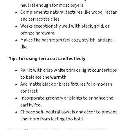
neutral enough for most buyers
Complements natural textures like wood, rattan,
and terracotta tiles
Works exceptionally well with black, gold, or
bronze hardware
Makes the bathroom feel cozy, stylish, and spa-
like
Tips for using terra cotta effectively
Pair it with crisp white trim or light countertops
to balance the warmth
Add matte black or brass fixtures for a modern
contrast
Incorporate greenery or plants to enhance the
earthy feel
Choose soft, neutral towels and décor to prevent
the room from feeling too bold