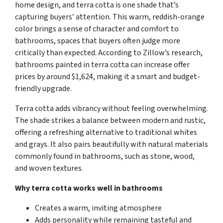
home design, and terra cotta is one shade that’s
capturing buyers’ attention. This warm, reddish-orange
color brings a sense of character and comfort to
bathrooms, spaces that buyers often judge more
critically than expected. According to Zillow’s research,
bathrooms painted in terra cotta can increase offer
prices by around $1,624, making it a smart and budget-
friendly upgrade.
Terra cotta adds vibrancy without feeling overwhelming.
The shade strikes a balance between modern and rustic,
offering a refreshing alternative to traditional whites
and grays. It also pairs beautifully with natural materials
commonly found in bathrooms, such as stone, wood,
and woven textures.
Why terra cotta works well in bathrooms
Creates a warm, inviting atmosphere
Adds personality while remaining tasteful and