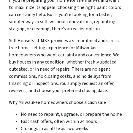
If you’re preparing your home for the market and want
to maximize its appeal, choosing the right paint colors
can certainly help. But if you’re looking for a faster,
simpler way to sell, without renovations, repainting,
staging, or cleaning, there’s an easier option.
Sell House Fast MKE provides a streamlined and stress-
free home-selling experience for Milwaukee
homeowners who want certainty and convenience. We
buy houses in any condition, whether freshly updated,
outdated, or in need of repairs. There are no agent
commissions, no closing costs, and no delays from
financing or inspections. You simply request an offer,
review it, and choose your preferred closing date.
Why Milwaukee homeowners choose a cash sale
No need to repaint, upgrade, or prepare the home
Fast cash offers, often within 24 hours
Closings in as little as two weeks