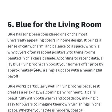
6. Blue for the Living Room
Blue has long been considered one of the most
universally appealing colors in home design. It brings a
sense of calm, charm, and balance to a space, which is
why buyers often respond positively to living rooms
painted in this classic shade. According to recent data, a
jay blue living room can boost your home’s offer price by
approximately $446, a simple update with a meaningful
payoff.
Blue works particularly well in living rooms because it
creates a relaxing, welcoming environment. It pairs
beautifully with both warm and cool décor, making it
easy for buyers to imagine their own furnishings in the
space. Whether your style is modern, coastal,