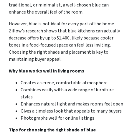
traditional, or minimalist, a well-chosen blue can
enhance the overall feel of the room.
However, blue is not ideal for every part of the home.
Zillow’s research shows that blue kitchens can actually
decrease offers by up to $1,400, likely because cooler
tones in a food-focused space can feel less inviting.
Choosing the right shade and placement is key to
maintaining buyer appeal.
Why blue works well in living rooms
Creates a serene, comfortable atmosphere
Combines easily with a wide range of furniture
styles
Enhances natural light and makes rooms feel open
Gives a timeless look that appeals to many buyers
Photographs well for online listings
Tips for choosing the right shade of blue