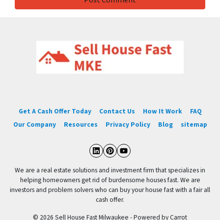
Get A Cash Offer Today
Contact Us
How It Work
FAQ
Our Company
Resources
Privacy Policy
Blog
sitemap
LinkedIn
Pinterest
YouTube
We are a real estate solutions and investment firm that specializes in
helping homeowners get rid of burdensome houses fast. We are
investors and problem solvers who can buy your house fast with a fair all
cash offer.
© 2026 Sell House Fast Milwaukee - Powered by
Carrot