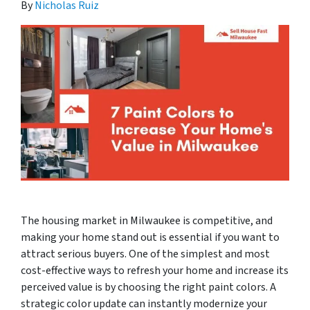
By
Nicholas Ruiz
The housing market in Milwaukee is competitive, and
making your home stand out is essential if you want to
attract serious buyers. One of the simplest and most
cost-effective ways to refresh your home and increase its
perceived value is by choosing the right paint colors. A
strategic color update can instantly modernize your