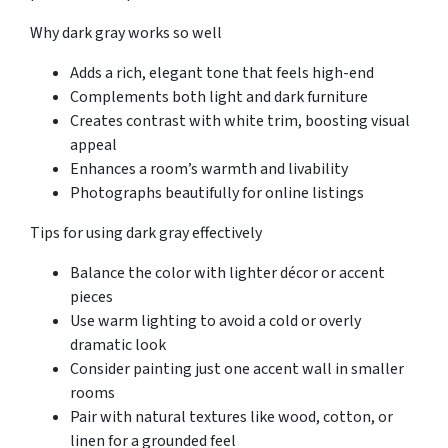
Why dark gray works so well
Adds a rich, elegant tone that feels high-end
Complements both light and dark furniture
Creates contrast with white trim, boosting visual
appeal
Enhances a room’s warmth and livability
Photographs beautifully for online listings
Tips for using dark gray effectively
Balance the color with lighter décor or accent
pieces
Use warm lighting to avoid a cold or overly
dramatic look
Consider painting just one accent wall in smaller
rooms
Pair with natural textures like wood, cotton, or
linen for a grounded feel