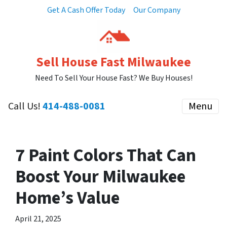
Get A Cash Offer Today
Our Company
Sell House Fast Milwaukee
Need To Sell Your House Fast? We Buy Houses!
Call Us!
414-488-0081
Menu
7 Paint Colors That Can
Boost Your Milwaukee
Home’s Value
April 21, 2025