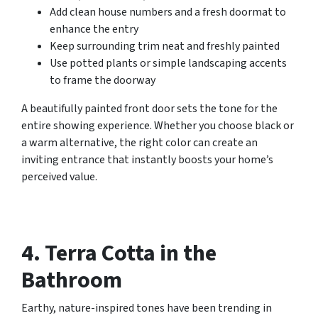
Add clean house numbers and a fresh doormat to
enhance the entry
Keep surrounding trim neat and freshly painted
Use potted plants or simple landscaping accents
to frame the doorway
A beautifully painted front door sets the tone for the
entire showing experience. Whether you choose black or
a warm alternative, the right color can create an
inviting entrance that instantly boosts your home’s
perceived value.
4. Terra Cotta in the
Bathroom
Earthy, nature-inspired tones have been trending in