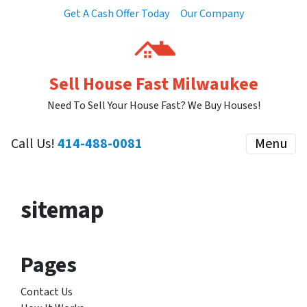
Get A Cash Offer Today
Our Company
Sell House Fast Milwaukee
Need To Sell Your House Fast? We Buy Houses!
Call Us!
414-488-0081
Menu
sitemap
Pages
Contact Us