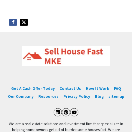
Get A Cash Offer Today
Contact Us
How It Work
FAQ
Our Company
Resources
Privacy Policy
Blog
sitemap
LinkedIn
Pinterest
YouTube
We are a real estate solutions and investment firm that specializes in
helping homeowners get rid of burdensome houses fast. We are