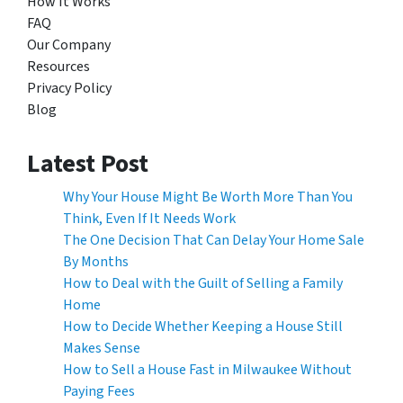
How It Works
FAQ
Our Company
Resources
Privacy Policy
Blog
Latest Post
Why Your House Might Be Worth More Than You
Think, Even If It Needs Work
The One Decision That Can Delay Your Home Sale
By Months
How to Deal with the Guilt of Selling a Family
Home
How to Decide Whether Keeping a House Still
Makes Sense
How to Sell a House Fast in Milwaukee Without
Paying Fees