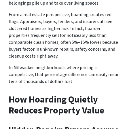
belongings pile up and take over living spaces.
From a real estate perspective, hoarding creates red
flags. Appraisers, buyers, lenders, and insurers all see
cluttered homes as higher risk. In fact, hoarder
properties frequently sell for noticeably less than
comparable clean homes, often 5%–15% lower because
buyers factor in unknown repairs, safety concerns, and
cleanup costs right away.
In Milwaukee neighborhoods where pricing is
competitive, that percentage difference can easily mean
tens of thousands of dollars lost.
How Hoarding Quietly
Reduces Property Value