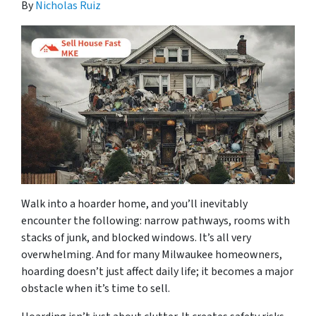
By
Nicholas Ruiz
Walk into a hoarder home, and you’ll inevitably
encounter the following: narrow pathways, rooms with
stacks of junk, and blocked windows. It’s all very
overwhelming. And for many Milwaukee homeowners,
hoarding doesn’t just affect daily life; it becomes a major
obstacle when it’s time to sell.