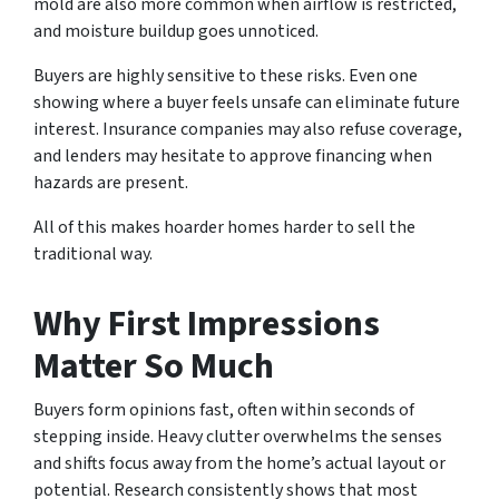
mold are also more common when airflow is restricted,
and moisture buildup goes unnoticed.
Buyers are highly sensitive to these risks. Even one
showing where a buyer feels unsafe can eliminate future
interest. Insurance companies may also refuse coverage,
and lenders may hesitate to approve financing when
hazards are present.
All of this makes hoarder homes harder to sell the
traditional way.
Why First Impressions
Matter So Much
Buyers form opinions fast, often within seconds of
stepping inside. Heavy clutter overwhelms the senses
and shifts focus away from the home’s actual layout or
potential. Research consistently shows that most