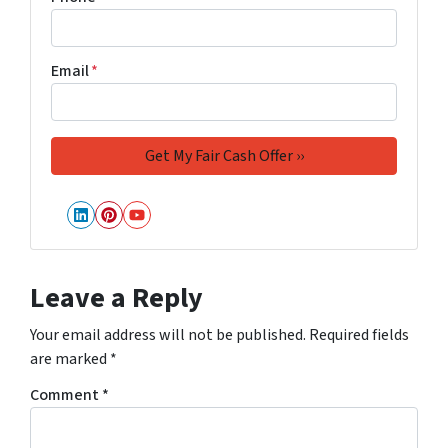
Email
*
LinkedIn
Pinterest
YouTube
Leave a Reply
Your email address will not be published.
Required fields
are marked
*
Comment
*