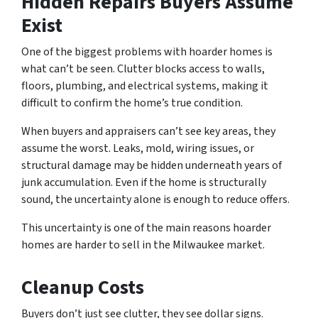
Hidden Repairs Buyers Assume
Exist
One of the biggest problems with hoarder homes is
what can’t be seen. Clutter blocks access to walls,
floors, plumbing, and electrical systems, making it
difficult to confirm the home’s true condition.
When buyers and appraisers can’t see key areas, they
assume the worst. Leaks, mold, wiring issues, or
structural damage may be hidden underneath years of
junk accumulation. Even if the home is structurally
sound, the uncertainty alone is enough to reduce offers.
This uncertainty is one of the main reasons hoarder
homes are harder to sell in the Milwaukee market.
Cleanup Costs
Buyers don’t just see clutter, they see dollar signs.