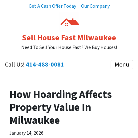
Get A Cash Offer Today
Our Company
Sell House Fast Milwaukee
Need To Sell Your House Fast? We Buy Houses!
Call Us!
414-488-0081
Menu
How Hoarding Affects
Property Value In
Milwaukee
January 14, 2026