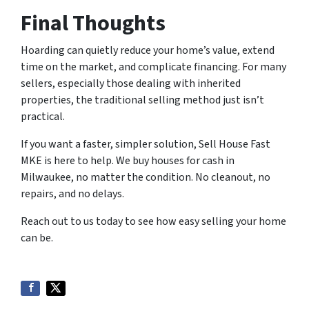
Final Thoughts
Hoarding can quietly reduce your home’s value, extend
time on the market, and complicate financing. For many
sellers, especially those dealing with inherited
properties, the traditional selling method just isn’t
practical.
If you want a faster, simpler solution, Sell House Fast
MKE is here to help. We buy houses for cash in
Milwaukee, no matter the condition. No cleanout, no
repairs, and no delays.
Reach out to us today to see how easy selling your home
can be.