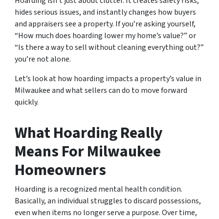
Hoarding isn’t just about clutter. It creates safety risks,
hides serious issues, and instantly changes how buyers
and appraisers see a property. If you’re asking yourself,
“How much does hoarding lower my home’s value?”
or
“Is there a way to sell without cleaning everything out?”
you’re not alone.
Let’s look at how hoarding impacts a property’s value in
Milwaukee and what sellers can do to move forward
quickly.
What Hoarding Really
Means For Milwaukee
Homeowners
Hoarding is a recognized mental health condition.
Basically, an individual struggles to discard possessions,
even when items no longer serve a purpose. Over time,