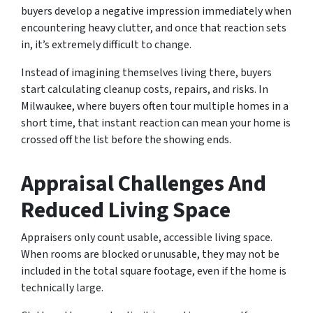
buyers develop a negative impression immediately when
encountering heavy clutter, and once that reaction sets
in, it’s extremely difficult to change.
Instead of imagining themselves living there, buyers
start calculating cleanup costs, repairs, and risks. In
Milwaukee, where buyers often tour multiple homes in a
short time, that instant reaction can mean your home is
crossed off the list before the showing ends.
Appraisal Challenges And
Reduced Living Space
Appraisers only count usable, accessible living space.
When rooms are blocked or unusable, they may not be
included in the total square footage, even if the home is
technically large.