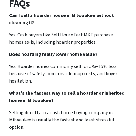
FAQs
Can I sell a hoarder house in Milwaukee without
cleaning it?
Yes. Cash buyers like Sell House Fast MKE purchase
homes as-is, including hoarder properties.
Does hoarding really lower home value?
Yes. Hoarder homes commonly sell for 5%–15% less
because of safety concerns, cleanup costs, and buyer
hesitation.
What’s the fastest way to sell a hoarder or inherited
home in Milwaukee?
Selling directly to a cash home buying company in
Milwaukee is usually the fastest and least stressful
option.