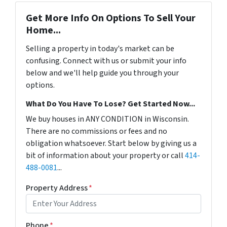
Get More Info On Options To Sell Your
Home...
Selling a property in today's market can be
confusing. Connect with us or submit your info
below and we'll help guide you through your
options.
What Do You Have To Lose? Get Started Now...
We buy houses in ANY CONDITION in Wisconsin.
There are no commissions or fees and no
obligation whatsoever. Start below by giving us a
bit of information about your property or call
414-
488-0081
...
Property Address
*
Phone
*