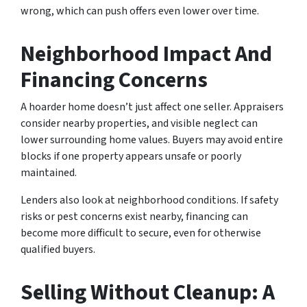
wrong, which can push offers even lower over time.
Neighborhood Impact And
Financing Concerns
A hoarder home doesn’t just affect one seller. Appraisers
consider nearby properties, and visible neglect can
lower surrounding home values. Buyers may avoid entire
blocks if one property appears unsafe or poorly
maintained.
Lenders also look at neighborhood conditions. If safety
risks or pest concerns exist nearby, financing can
become more difficult to secure, even for otherwise
qualified buyers.
Selling Without Cleanup: A