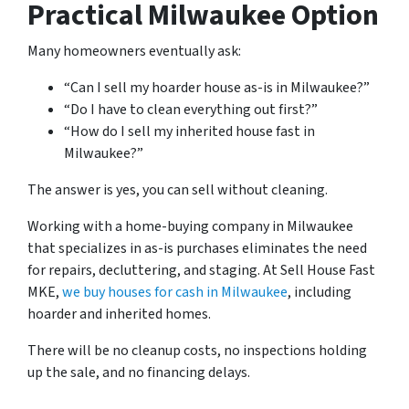
Practical Milwaukee Option
Many homeowners eventually ask:
“Can I sell my hoarder house as-is in Milwaukee?”
“Do I have to clean everything out first?”
“How do I sell my inherited house fast in
Milwaukee?”
The answer is yes, you can sell without cleaning.
Working with a home-buying company in Milwaukee
that specializes in as-is purchases eliminates the need
for repairs, decluttering, and staging. At Sell House Fast
MKE,
we buy houses for cash in Milwaukee
, including
hoarder and inherited homes.
There will be no cleanup costs, no inspections holding
up the sale, and no financing delays.