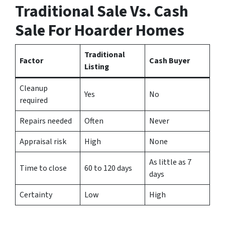
Traditional Sale Vs. Cash
Sale For Hoarder Homes
Traditional
Factor
Cash Buyer
Listing
Cleanup
Yes
No
required
Repairs needed
Often
Never
Appraisal risk
High
None
As little as 7
Time to close
60 to 120 days
days
Certainty
Low
High