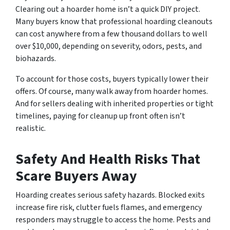
Clearing out a hoarder home isn’t a quick DIY project.
Many buyers know that professional hoarding cleanouts
can cost anywhere from a few thousand dollars to well
over $10,000, depending on severity, odors, pests, and
biohazards.
To account for those costs, buyers typically lower their
offers. Of course, many walk away from hoarder homes.
And for sellers dealing with inherited properties or tight
timelines, paying for cleanup up front often isn’t
realistic.
Safety And Health Risks That
Scare Buyers Away
Hoarding creates serious safety hazards. Blocked exits
increase fire risk, clutter fuels flames, and emergency
responders may struggle to access the home. Pests and