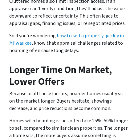
Cluttered homes also limit inspection access. If an
appraiser can’t verify condition, they’ll adjust the value
downward to reflect uncertainty. This often leads to
appraisal gaps, financing issues, or renegotiated prices.
So if you’re wondering
how to sell a property quickly in
Milwaukee
, know that appraisal challenges related to
hoarding often cause long delays.
Longer Time On Market,
Lower Offers
Because of all these factors, hoarder homes usually sit
on the market longer. Buyers hesitate, showings
decrease, and price reductions become common.
Homes with hoarding issues often take 25%–50% longer
to sell compared to similar clean properties. The longer
a home sits, the more buyers assume something is