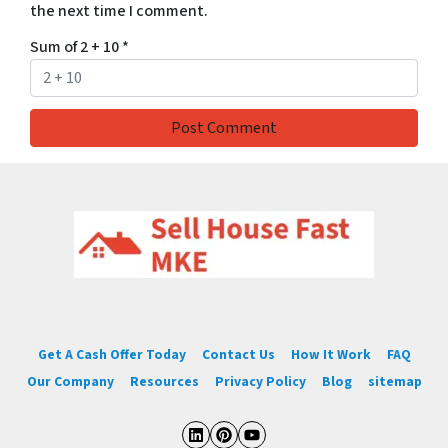
the next time I comment.
Sum of 2 + 10
*
Get A Cash Offer Today
Contact Us
How It Work
FAQ
Our Company
Resources
Privacy Policy
Blog
sitemap