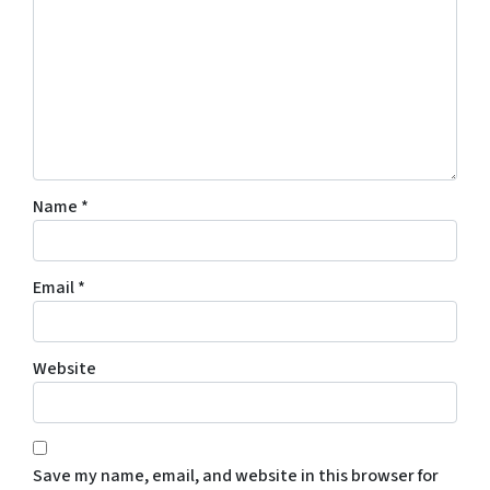
Name
*
Email
*
Website
Save my name, email, and website in this browser for