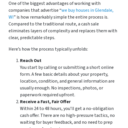
One of the biggest advantages of working with
companies that advertise “
we buy houses in Glendale,
WI
” is how remarkably simple the entire process is.
Compared to the traditional route, a cash sale
eliminates layers of complexity and replaces them with
clear, predictable steps.
Here’s how the process typically unfolds:
Reach Out
You start by calling or submitting a short online
form. A few basic details about your property,
location, condition, and general information are
usually enough. No inspections, photos, or
paperwork required upfront.
Receive a Fast, Fair Offer
Within 24 to 48 hours, you’ll get a no-obligation
cash offer. There are no high-pressure tactics, no
waiting for buyer feedback, and no need to prep