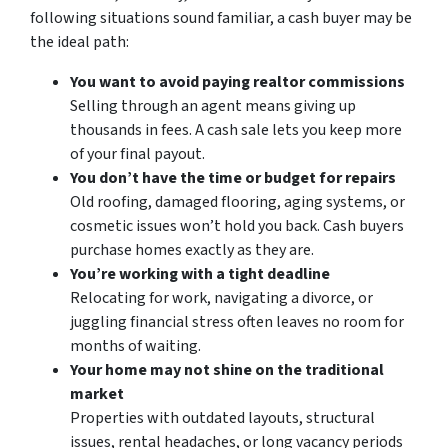
following situations sound familiar, a cash buyer may be
the ideal path:
You want to avoid paying realtor commissions
Selling through an agent means giving up
thousands in fees. A cash sale lets you keep more
of your final payout.
You don’t have the time or budget for repairs
Old roofing, damaged flooring, aging systems, or
cosmetic issues won’t hold you back. Cash buyers
purchase homes exactly as they are.
You’re working with a tight deadline
Relocating for work, navigating a divorce, or
juggling financial stress often leaves no room for
months of waiting.
Your home may not shine on the traditional
market
Properties with outdated layouts, structural
issues, rental headaches, or long vacancy periods