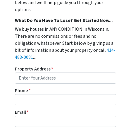
below and we'll help guide you through your
options.
What Do You Have To Lose? Get Started Now...
We buy houses in ANY CONDITION in Wisconsin.
There are no commissions or fees and no
obligation whatsoever. Start below by giving us a
bit of information about your property or call
414-
488-0081
...
Property Address
*
Phone
*
Email
*