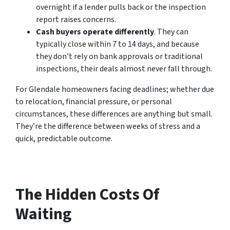
overnight if a lender pulls back or the inspection
report raises concerns.
Cash buyers operate differently
. They can
typically close within 7 to 14 days, and because
they don’t rely on bank approvals or traditional
inspections, their deals almost never fall through.
For Glendale homeowners facing deadlines; whether due
to relocation, financial pressure, or personal
circumstances, these differences are anything but small.
They’re the difference between weeks of stress and a
quick, predictable outcome.
The Hidden Costs Of
Waiting