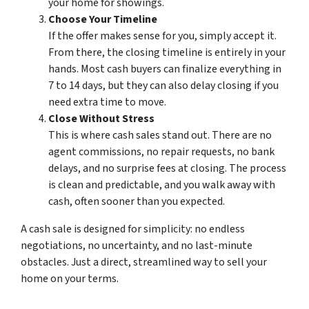
your home for showings.
Choose Your Timeline
If the offer makes sense for you, simply accept it.
From there, the closing timeline is entirely in your
hands. Most cash buyers can finalize everything in
7 to 14 days, but they can also delay closing if you
need extra time to move.
Close Without Stress
This is where cash sales stand out. There are no
agent commissions, no repair requests, no bank
delays, and no surprise fees at closing. The process
is clean and predictable, and you walk away with
cash, often sooner than you expected.
A cash sale is designed for simplicity: no endless
negotiations, no uncertainty, and no last-minute
obstacles. Just a direct, streamlined way to sell your
home on your terms.