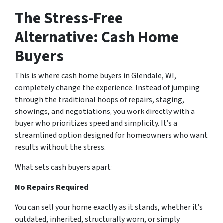
The Stress-Free
Alternative: Cash Home
Buyers
This is where cash home buyers in Glendale, WI,
completely change the experience. Instead of jumping
through the traditional hoops of repairs, staging,
showings, and negotiations, you work directly with a
buyer who prioritizes speed and simplicity. It’s a
streamlined option designed for homeowners who want
results without the stress.
What sets cash buyers apart:
No Repairs Required
You can sell your home exactly as it stands, whether it’s
outdated, inherited, structurally worn, or simply