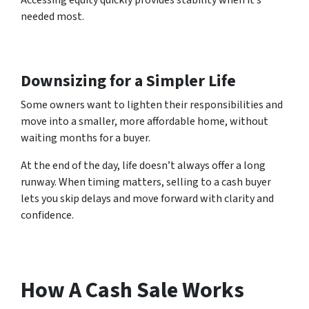
Accessing equity quickly provides stability when it’s
needed most.
Downsizing for a Simpler Life
Some owners want to lighten their responsibilities and
move into a smaller, more affordable home, without
waiting months for a buyer.
At the end of the day, life doesn’t always offer a long
runway. When timing matters, selling to a cash buyer
lets you skip delays and move forward with clarity and
confidence.
How A Cash Sale Works