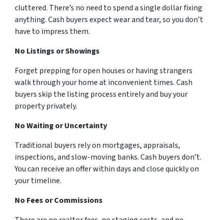
cluttered. There’s no need to spend a single dollar fixing
anything. Cash buyers expect wear and tear, so you don’t
have to impress them.
No Listings or Showings
Forget prepping for open houses or having strangers
walk through your home at inconvenient times. Cash
buyers skip the listing process entirely and buy your
property privately.
No Waiting or Uncertainty
Traditional buyers rely on mortgages, appraisals,
inspections, and slow-moving banks. Cash buyers don’t.
You can receive an offer within days and close quickly on
your timeline.
No Fees or Commissions