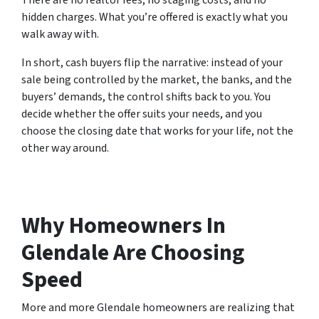
There are no realtor fees, no staging costs, and no
hidden charges. What you’re offered is exactly what you
walk away with.
In short, cash buyers flip the narrative: instead of your
sale being controlled by the market, the banks, and the
buyers’ demands, the control shifts back to you. You
decide whether the offer suits your needs, and you
choose the closing date that works for your life, not the
other way around.
Why Homeowners In
Glendale Are Choosing
Speed
More and more Glendale homeowners are realizing that