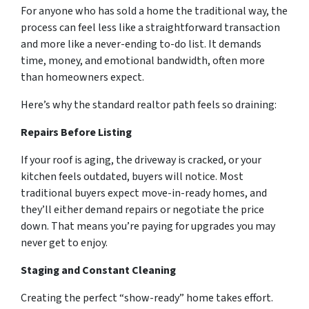
For anyone who has sold a home the traditional way, the
process can feel less like a straightforward transaction
and more like a never-ending to-do list. It demands
time, money, and emotional bandwidth, often more
than homeowners expect.
Here’s why the standard realtor path feels so draining:
Repairs Before Listing
If your roof is aging, the driveway is cracked, or your
kitchen feels outdated, buyers will notice. Most
traditional buyers expect move-in-ready homes, and
they’ll either demand repairs or negotiate the price
down. That means you’re paying for upgrades you may
never get to enjoy.
Staging and Constant Cleaning
Creating the perfect “show-ready” home takes effort.