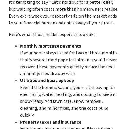
It’s tempting to say, “Let’s hold out for a better offer,”
but waiting often costs more than homeowners realise.
Every extra week your property sits on the market adds
to your financial burden and chips away at your profit.
Here’s what those hidden expenses look like:
Monthly mortgage payments
If your home stays listed for two or three months,
that’s several mortgage instalments you’ll never
recover. These payments quietly reduce the final
amount you walk away with.
Utilities and basic upkeep
Even if the home is vacant, you’re still paying for
electricity, water, heating, and cooling to keep it
show-ready. Add lawn care, snow removal,
cleaning, and minor fixes, and the costs build
quickly.
Property taxes and insurance