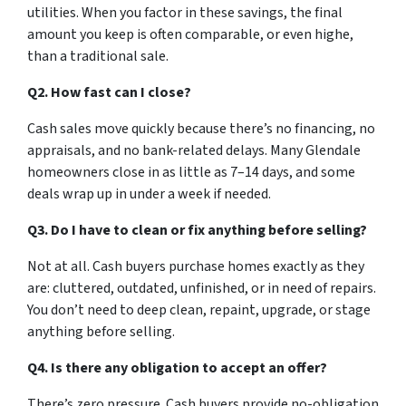
utilities. When you factor in these savings, the final
amount you keep is often comparable, or even highe,
than a traditional sale.
Q2. How fast can I close?
Cash sales move quickly because there’s no financing, no
appraisals, and no bank-related delays. Many Glendale
homeowners close in as little as 7–14 days, and some
deals wrap up in under a week if needed.
Q3. Do I have to clean or fix anything before selling?
Not at all. Cash buyers purchase homes exactly as they
are: cluttered, outdated, unfinished, or in need of repairs.
You don’t need to deep clean, repaint, upgrade, or stage
anything before selling.
Q4. Is there any obligation to accept an offer?
There’s zero pressure. Cash buyers provide no-obligation