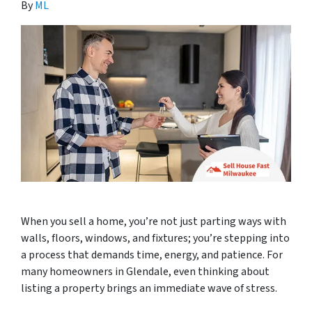
By
ML
When you sell a home, you’re not just parting ways with
walls, floors, windows, and fixtures; you’re stepping into
a process that demands time, energy, and patience. For
many homeowners in Glendale, even thinking about
listing a property brings an immediate wave of stress.