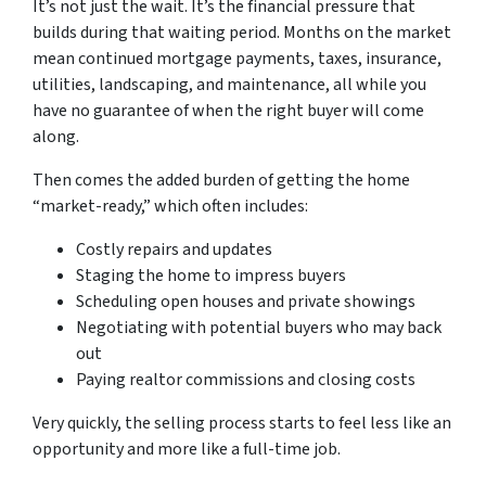
It’s not just the wait. It’s the financial pressure that
builds during that waiting period. Months on the market
mean continued mortgage payments, taxes, insurance,
utilities, landscaping, and maintenance, all while you
have no guarantee of when the right buyer will come
along.
Then comes the added burden of getting the home
“market-ready,” which often includes:
Costly repairs and updates
Staging the home to impress buyers
Scheduling open houses and private showings
Negotiating with potential buyers who may back
out
Paying realtor commissions and closing costs
Very quickly, the selling process starts to feel less like an
opportunity and more like a full-time job.