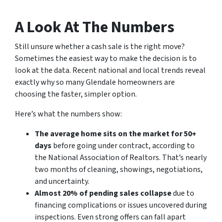
A Look At The Numbers
Still unsure whether a cash sale is the right move?
Sometimes the easiest way to make the decision is to
look at the data. Recent national and local trends reveal
exactly why so many Glendale homeowners are
choosing the faster, simpler option.
Here’s what the numbers show:
The average home sits on the market for 50+
days
before going under contract, according to
the National Association of Realtors. That’s nearly
two months of cleaning, showings, negotiations,
and uncertainty.
Almost 20% of pending sales collapse
due to
financing complications or issues uncovered during
inspections. Even strong offers can fall apart