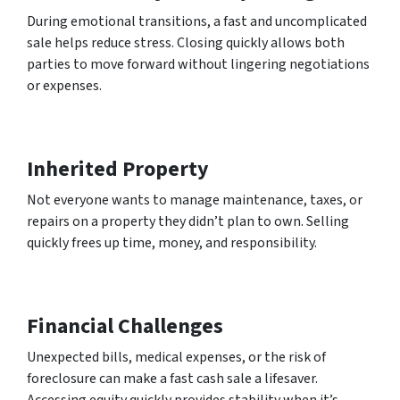
During emotional transitions, a fast and uncomplicated
sale helps reduce stress. Closing quickly allows both
parties to move forward without lingering negotiations
or expenses.
Inherited Property
Not everyone wants to manage maintenance, taxes, or
repairs on a property they didn’t plan to own. Selling
quickly frees up time, money, and responsibility.
Financial Challenges
Unexpected bills, medical expenses, or the risk of
foreclosure can make a fast cash sale a lifesaver.