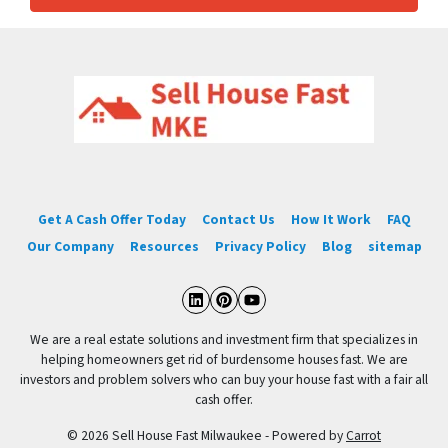
Get A Cash Offer Today
Contact Us
How It Work
FAQ
Our Company
Resources
Privacy Policy
Blog
sitemap
LinkedIn
Pinterest
YouTube
We are a real estate solutions and investment firm that specializes in
helping homeowners get rid of burdensome houses fast. We are
investors and problem solvers who can buy your house fast with a fair all
cash offer.
© 2026 Sell House Fast Milwaukee - Powered by
Carrot