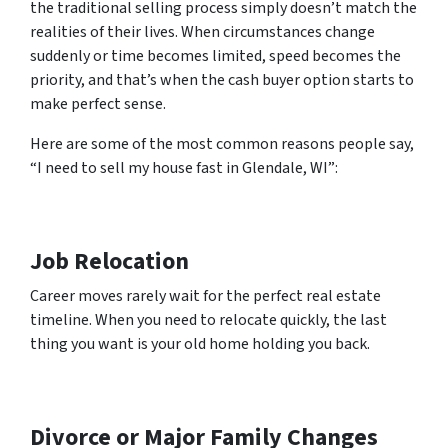
the traditional selling process simply doesn’t match the
realities of their lives. When circumstances change
suddenly or time becomes limited, speed becomes the
priority, and that’s when the cash buyer option starts to
make perfect sense.
Here are some of the most common reasons people say,
“I need to sell my house fast in Glendale, WI”:
Job Relocation
Career moves rarely wait for the perfect real estate
timeline. When you need to relocate quickly, the last
thing you want is your old home holding you back.
Divorce or Major Family Changes