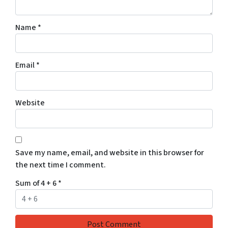
Name
*
Email
*
Website
Save my name, email, and website in this browser for
the next time I comment.
Sum of 4 + 6
*