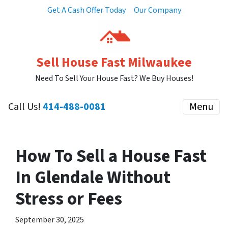
Get A Cash Offer Today
Our Company
Sell House Fast Milwaukee
Need To Sell Your House Fast? We Buy Houses!
Call Us!
414-488-0081
Menu
How To Sell a House Fast
In Glendale Without
Stress or Fees
September 30, 2025