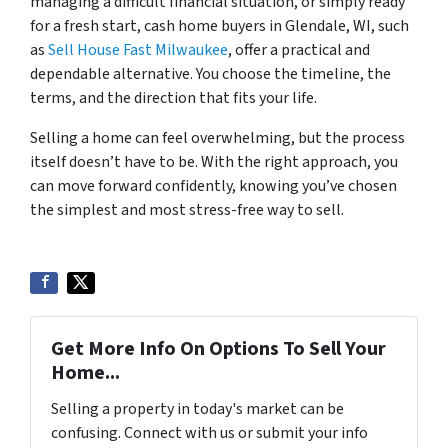
managing a difficult financial situation, or simply ready
for a fresh start, cash home buyers in Glendale, WI, such
as
Sell House Fast Milwaukee
, offer a practical and
dependable alternative. You choose the timeline, the
terms, and the direction that fits your life.
Selling a home can feel overwhelming, but the process
itself doesn’t have to be. With the right approach, you
can move forward confidently, knowing you’ve chosen
the simplest and most stress-free way to sell.
Get More Info On Options To Sell Your
Home...
Selling a property in today's market can be
confusing. Connect with us or submit your info