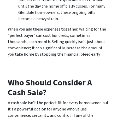
Your tax and insurance responsibilities continue
until the day the home officially closes. For many
Glendale homeowners, these ongoing bills
become a heavy strain.
When you add these expenses together, waiting for the
“perfect buyer” can cost hundreds, sometimes
thousands, each month. Selling quickly isn’t just about
convenience; it can significantly increase the amount
you take home by stopping the financial bleed early.
Who Should Consider A
Cash Sale?
A cash sale isn’t the perfect fit for every homeowner, but
it’s a powerful option for anyone who values
convenience, certainty, and control. If any of the