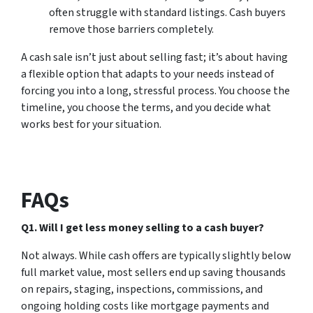
often struggle with standard listings. Cash buyers
remove those barriers completely.
A cash sale isn’t just about selling fast; it’s about having
a flexible option that adapts to your needs instead of
forcing you into a long, stressful process. You choose the
timeline, you choose the terms, and you decide what
works best for your situation.
FAQs
Q1. Will I get less money selling to a cash buyer?
Not always. While cash offers are typically slightly below
full market value, most sellers end up saving thousands
on repairs, staging, inspections, commissions, and
ongoing holding costs like mortgage payments and