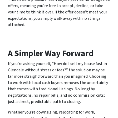
offers, meaning you’re free to accept, decline, or take
your time to think it over. If the offer doesn’t meet your
expectations, you simply walk away with no strings
attached.
A Simpler Way Forward
If you’re asking yourself, “How do I sell my house fast in
Glendale without stress or fees?” the solution may be
far more straightforward than you imagined. Choosing
to work with local cash buyers removes the uncertainty
that comes with traditional listings. No lengthy
negotiations, no repair bills, and no commission cuts;
just a direct, predictable path to closing.
Whether you’re downsizing, relocating for work,