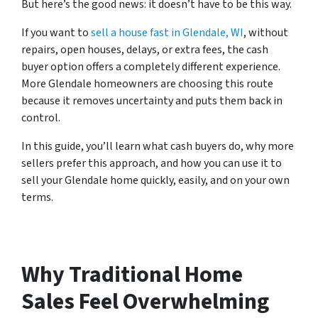
But here’s the good news: it doesn’t have to be this way.
If you want to
sell a house fast in Glendale, WI
, without
repairs, open houses, delays, or extra fees, the cash
buyer option offers a completely different experience.
More Glendale homeowners are choosing this route
because it removes uncertainty and puts them back in
control.
In this guide, you’ll learn what cash buyers do, why more
sellers prefer this approach, and how you can use it to
sell your Glendale home quickly, easily, and on your own
terms.
Why Traditional Home
Sales Feel Overwhelming