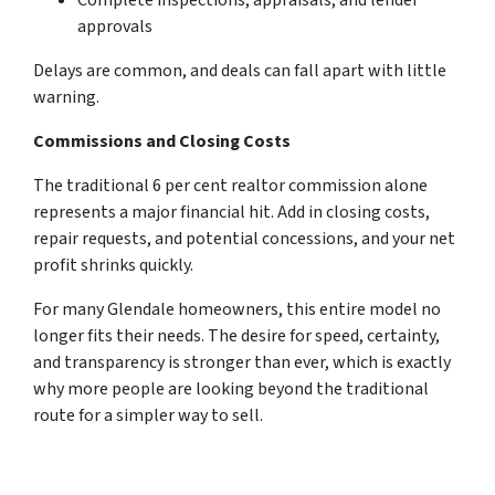
Complete inspections, appraisals, and lender
approvals
Delays are common, and deals can fall apart with little
warning.
Commissions and Closing Costs
The traditional 6 per cent realtor commission alone
represents a major financial hit. Add in closing costs,
repair requests, and potential concessions, and your net
profit shrinks quickly.
For many Glendale homeowners, this entire model no
longer fits their needs. The desire for speed, certainty,
and transparency is stronger than ever, which is exactly
why more people are looking beyond the traditional
route for a simpler way to sell.