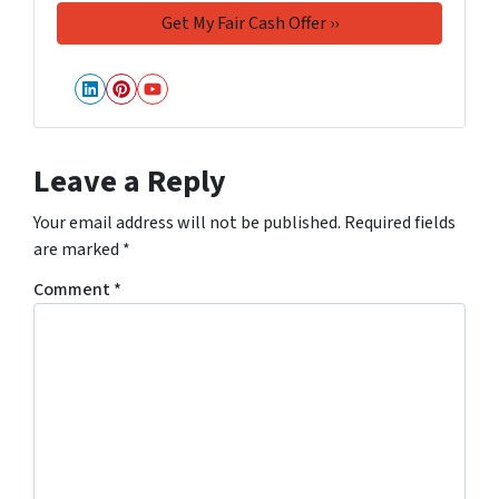
LinkedIn
Pinterest
YouTube
Leave a Reply
Your email address will not be published.
Required fields
are marked
*
Comment
*