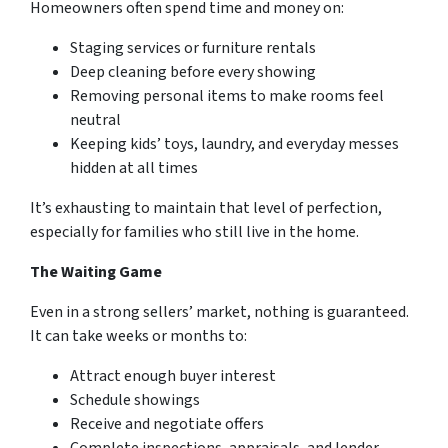
Homeowners often spend time and money on:
Staging services or furniture rentals
Deep cleaning before every showing
Removing personal items to make rooms feel
neutral
Keeping kids’ toys, laundry, and everyday messes
hidden at all times
It’s exhausting to maintain that level of perfection,
especially for families who still live in the home.
The Waiting Game
Even in a strong sellers’ market, nothing is guaranteed.
It can take weeks or months to:
Attract enough buyer interest
Schedule showings
Receive and negotiate offers