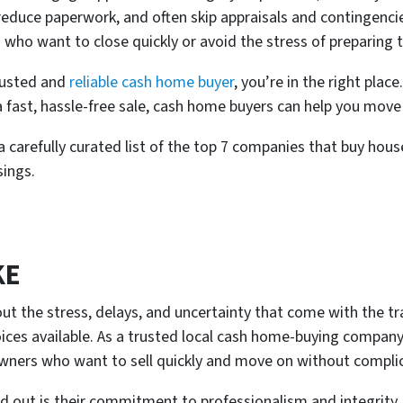
, reduce paperwork, and often skip appraisals and contingenc
 who want to close quickly or avoid the stress of preparing 
rusted and
reliable cash home buyer
, you’re in the right plac
a fast, hassle-free sale, cash home buyers can help you move
 carefully curated list of the top 7 companies that buy house
sings.
KE
out the stress, delays, and uncertainty that come with the tr
ices available. As a trusted local cash home-buying company, t
wners who want to sell quickly and move on without complic
out is their commitment to professionalism and integrity. 