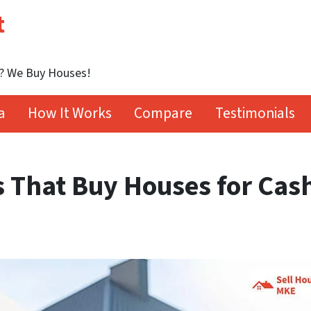
t
t? We Buy Houses!
a
How It Works
Compare
Testimonials
 That Buy Houses for Cas