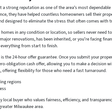
 a strong reputation as one of the area’s most dependable
ence, they have helped countless homeowners sell their prope
and designed to eliminate the stress that often comes with tr
homes in any condition or location, so sellers never need to 
major renovations, has been inherited, or you’re facing fin
 everything from start to finish.
 is the 24-hour offer guarantee. Once you submit your proper
o-obligation cash offer, allowing you to make a decision wit
, offering flexibility for those who need a fast turnaround.
ing regions
less
 local buyer who values fairness, efficiency, and transpar
 greater Milwaukee area.