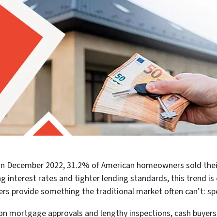
e. In December 2022, 31.2% of American homeowners sold their
ng interest rates and tighter lending standards, this trend i
ers provide something the traditional market often can’t: spe
on mortgage approvals and lengthy inspections, cash buyers 