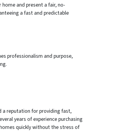
r home and present a fair, no-
ranteeing a fast and predictable
nes professionalism and purpose,
ing.
a reputation for providing fast,
everal years of experience purchasing
 homes quickly without the stress of