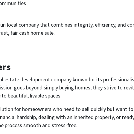
communities
un local company that combines integrity, efficiency, and 
ast, fair cash home sale.
ers
al estate development company known for its professionalis
mission goes beyond simply buying homes; they strive to rev
o beautiful, livable spaces.
lution for homeowners who need to sell quickly but want to
financial hardship, dealing with an inherited property, or re
he process smooth and stress-free.