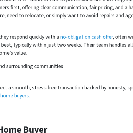
rs first, offering clear communication, fair pricing, and a h
ure, need to relocate, or simply want to avoid repairs and ag
they respond quickly with a
no-obligation cash offer
, often w
 best, typically within just two weeks. Their team handles al
ome’s value.
and surrounding communities
ect a smooth, stress-free transaction backed by honesty, s
h home buyers
.
 Home Buyer