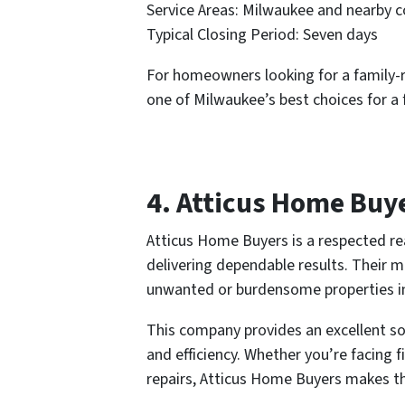
Service Areas: Milwaukee and nearby 
Typical Closing Period: Seven days
For homeowners looking for a family-r
one of Milwaukee’s best choices for a f
4. Atticus Home Buy
Atticus Home Buyers is a respected re
delivering dependable results. Their 
unwanted or burdensome properties int
This company provides an excellent so
and efficiency. Whether you’re facing 
repairs, Atticus Home Buyers makes t