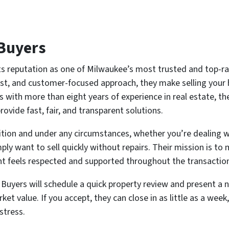
Buyers
s reputation as one of Milwaukee’s most trusted and top-
st, and customer-focused approach, they make selling your 
s with more than eight years of experience in real estate, t
vide fast, fair, and transparent solutions.
ion and under any circumstances, whether you’re dealing wit
ply want to sell quickly without repairs. Their mission is to
ent feels respected and supported throughout the transactio
yers will schedule a quick property review and present a no
et value. If you accept, they can close in as little as a wee
stress.