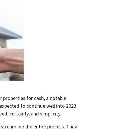
 properties for cash, a notable
s expected to continue well into 2023
ed, certainty, and simplicity.
streamline the entire process. They