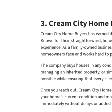
3. Cream City Home 
Cream City Home Buyers has earned it
Known for their straightforward, hone
experience. As a family-owned busines
homeowners face and works hard to pro
The company buys houses in any condit
managing an inherited property, or sim
possible while ensuring that every cli
Once you reach out, Cream City Home Bu
your home’s current condition and mark
immediately without delays or added 