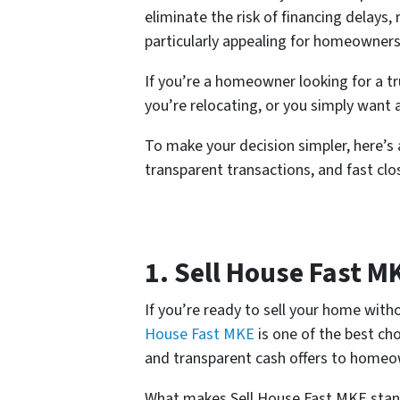
eliminate the risk of financing delays
particularly appealing for homeowners
If you’re a homeowner looking for a t
you’re relocating, or you simply want 
To make your decision simpler, here’s a
transparent transactions, and fast clo
1. Sell House Fast M
If you’re ready to sell your home with
House Fast MKE
is one of the best cho
and transparent cash offers to homeo
What makes Sell House Fast MKE stand 