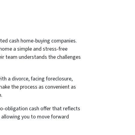
rated cash home-buying companies.
home a simple and stress-free
heir team understands the challenges
h a divorce, facing foreclosure,
 make the process as convenient as
n.
-obligation cash offer that reflects
k, allowing you to move forward