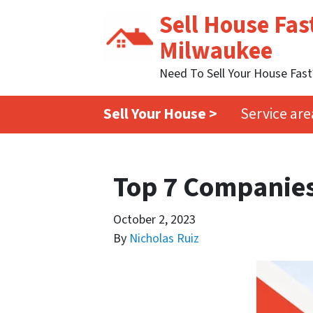
Sell House Fas
Milwaukee
Need To Sell Your House Fas
Sell Your House >
Service are
Top 7 Companies
October 2, 2023
By
Nicholas Ruiz