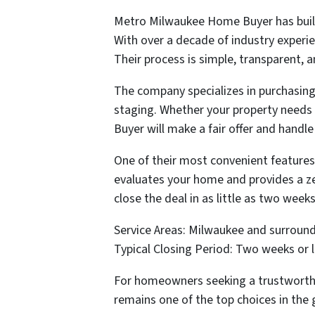
Metro Milwaukee Home Buyer has built
With over a decade of industry experi
Their process is simple, transparent, 
The company specializes in purchasing 
staging. Whether your property needs 
Buyer will make a fair offer and handle
One of their most convenient features
evaluates your home and provides a zer
close the deal in as little as two weeks
Service Areas: Milwaukee and surround
Typical Closing Period: Two weeks or 
For homeowners seeking a trustworthy
remains one of the top choices in the