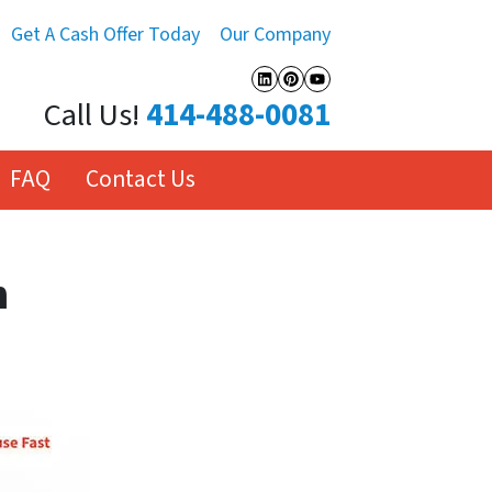
Get A Cash Offer Today
Our Company
LinkedIn
Pinterest
YouTube
Call Us!
414-488-0081
FAQ
Contact Us
h