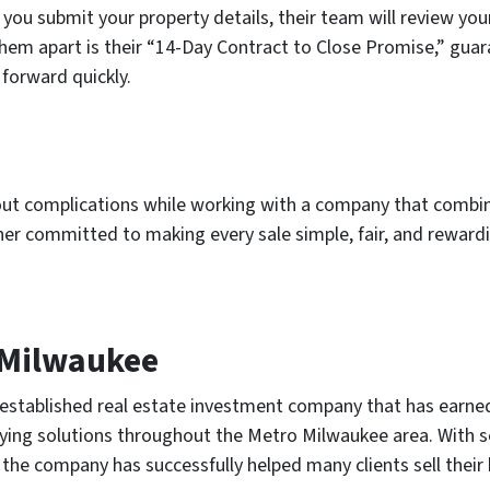
 you submit your property details, their team will review you
 them apart is their “14-Day Contract to Close Promise,” gua
forward quickly.
hout complications while working with a company that combi
ner committed to making every sale simple, fair, and reward
 Milwaukee
stablished real estate investment company that has earned 
ying solutions throughout the Metro Milwaukee area. With s
the company has successfully helped many clients sell their