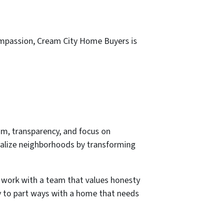
compassion, Cream City Home Buyers is
m, transparency, and focus on
italize neighborhoods by transforming
 work with a team that values honesty
ady to part ways with a home that needs