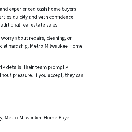
 and experienced cash home buyers.
rties quickly and with confidence.
aditional real estate sales.
worry about repairs, cleaning, or
ancial hardship, Metro Milwaukee Home
ty details, their team promptly
hout pressure. If you accept, they can
ency, Metro Milwaukee Home Buyer