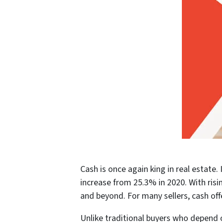
Cash is once again king in real estat
increase from 25.3% in 2020. With risi
and beyond. For many sellers, cash off
Unlike traditional buyers who depend 