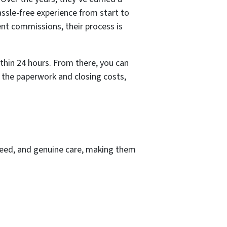
assle-free experience from start to
ent commissions, their process is
ithin 24 hours. From there, you can
l the paperwork and closing costs,
peed, and genuine care, making them