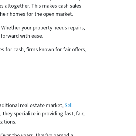
ies altogether. This makes cash sales
their homes for the open market.
e. Whether your property needs repairs,
 forward with ease.
s for cash, firms known for fair offers,
aditional real estate market,
Sell
hey specialize in providing fast, fair,
ations.
Over the years, they’ve earned a