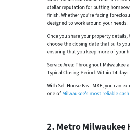
stellar reputation for putting homeowne
finish. Whether you’re facing foreclos
designed to work around your needs.
Once you share your property details, 
choose the closing date that suits you
ensuring that you keep more of your h
Service Area: Throughout Milwaukee 
Typical Closing Period: Within 14 days
With Sell House Fast MKE, you can exp
one of
Milwaukee’s most reliable cas
2. Metro Milwaukee