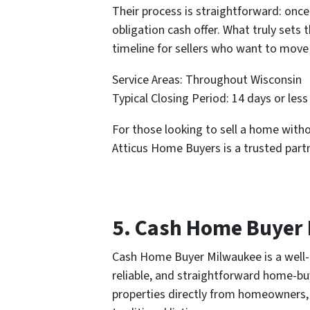
Their process is straightforward: once
obligation cash offer. What truly sets
timeline for sellers who want to move 
Service Areas: Throughout Wisconsin
Typical Closing Period: 14 days or less
For those looking to sell a home wit
Atticus Home Buyers is a trusted part
5. Cash Home Buyer
Cash Home Buyer Milwaukee is a well-e
reliable, and straightforward home-bu
properties directly from homeowners, 